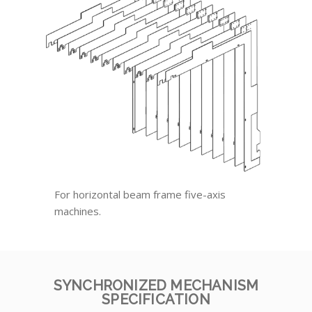
For horizontal beam frame five-axis
machines.
SYNCHRONIZED MECHANISM
SPECIFICATION