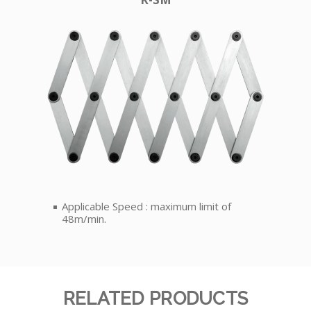
Applicable Speed : maximum limit of
48m/min.
RELATED PRODUCTS