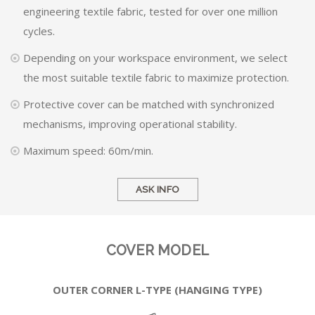
engineering textile fabric, tested for over one million
cycles.
Depending on your workspace environment, we select
the most suitable textile fabric to maximize protection.
Protective cover can be matched with synchronized
mechanisms, improving operational stability.
Maximum speed: 60m/min.
ASK INFO
COVER MODEL
OUTER CORNER L-TYPE (HANGING TYPE)