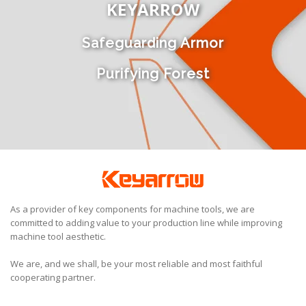
KEYARROW
Safeguarding Armor
Purifying Forest
As a provider of key components for machine tools, we are
committed to adding value to your production line while improving
machine tool aesthetic.
We are, and we shall, be your most reliable and most faithful
cooperating partner.