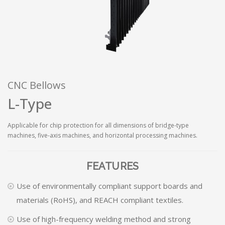
CNC Bellows
L-Type
Applicable for chip protection for all dimensions of bridge-type
machines, five-axis machines, and horizontal processing machines.
FEATURES
Use of environmentally compliant support boards and
materials (RoHS), and REACH compliant textiles.
Use of high-frequency welding method and strong