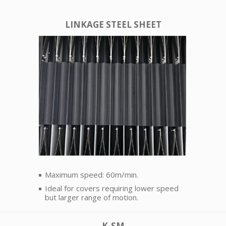
LINKAGE STEEL SHEET
Maximum speed: 60m/min.
Ideal for covers requiring lower speed
but larger range of motion.
K-SM