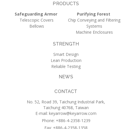
PRODUCTS
Safeguarding Armor
Purifying Forest
Telescopic Covers
Chip Conveying and Filtering
Bellows
Systems
Machine Enclosures
STRENGTH
Smart Design
Lean Production
Reliable Testing
NEWS
CONTACT
No. 52, Road 39, Taichung Industrial Park,
Taichung 40768, Taiwan
E-mail:
keyarrow@keyarrow.com
Phone: +886-4-2358-1239
Fax: +886-4-2358-1358