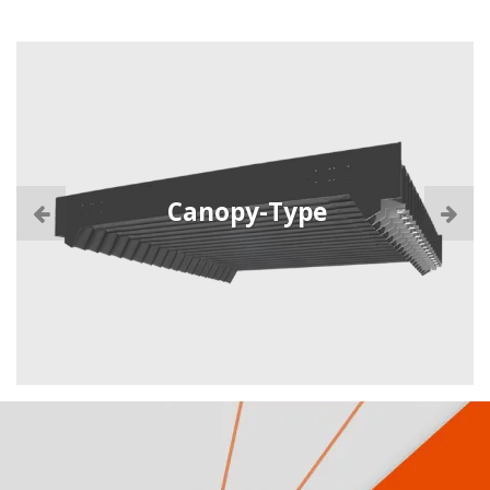
Canopy-Type