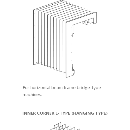
For horizontal beam frame bridge-type
machines.
INNER CORNER L-TYPE (HANGING TYPE)