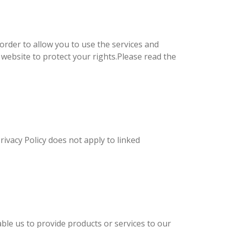
 order to allow you to use the services and
 website to protect your rights.Please read the
rivacy Policy does not apply to linked
ble us to provide products or services to our