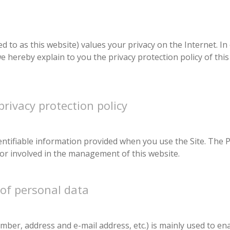
d to as this website) values your privacy on the Internet. In
e hereby explain to you the privacy protection policy of this
privacy protection policy
dentifiable information provided when you use the Site. The P
or involved in the management of this website.
 of personal data
ber, address and e-mail address, etc.) is mainly used to ena