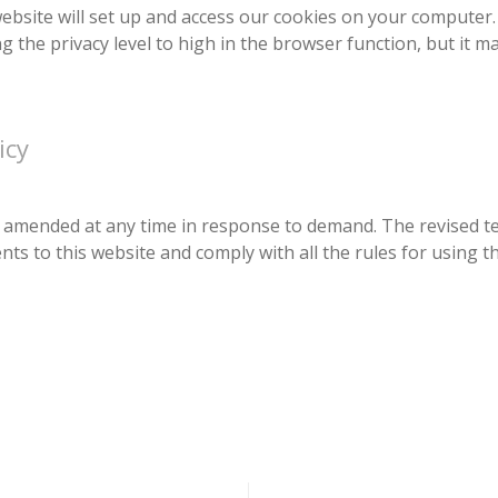
 website will set up and access our cookies on your computer.
ng the privacy level to high in the browser function, but it 
icy
 be amended at any time in response to demand. The revised t
s to this website and comply with all the rules for using th