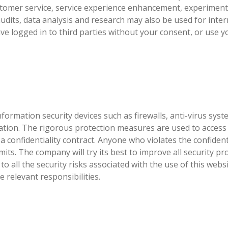
tomer service, service experience enhancement, experimenta
dits, data analysis and research may also be used for intern
ave logged in to third parties without your consent, or use
formation security devices such as firewalls, anti-virus sy
ation. The rigorous protection measures are used to access
 confidentiality contract. Anyone who violates the confidentia
mits. The company will try its best to improve all security 
 all the security risks associated with the use of this website
 relevant responsibilities.