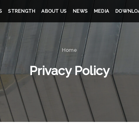
S
STRENGTH
ABOUT US
NEWS
MEDIA
DOWNLO
Home
Privacy Policy