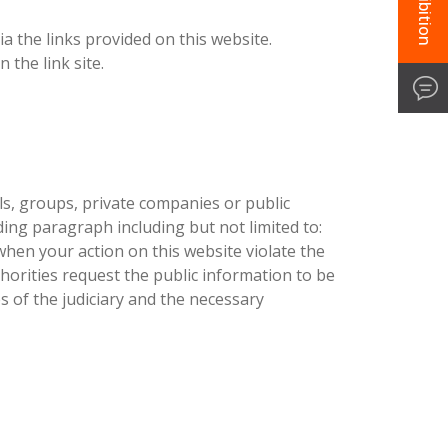
a the links provided on this website.
 the link site.
als, groups, private companies or public
ding paragraph including but not limited to:
when your action on this website violate the
horities request the public information to be
s of the judiciary and the necessary