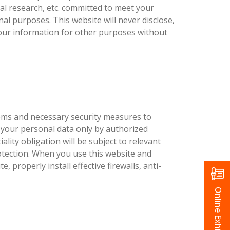
l research, etc. committed to meet your
al purposes. This website will never disclose,
 your information for other purposes without
stems and necessary security measures to
 your personal data only by authorized
lity obligation will be subject to relevant
protection. When you use this website and
, properly install effective firewalls, anti-
Online Exhibition