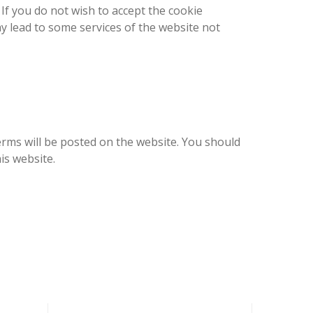
 If you do not wish to accept the cookie
may lead to some services of the website not
erms will be posted on the website. You should
is website.