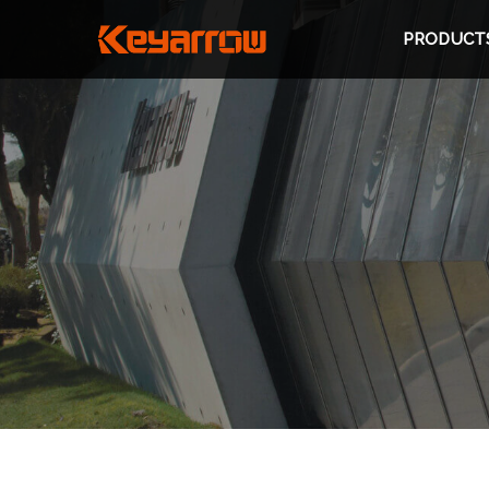
PRODUCT