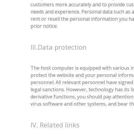
customers more accurately and to provide cus
needs and experience. Personal data such as au
rent or resell the personal information you h
prior notice.
III.Data protection
The host computer is equipped with various in
protect the website and your personal inform
personnel. All relevant personnel have signed a
legal sanctions. However, technology has its li
derivative functions, you should pay attention to
virus software and other systems, and bear the
IV. Related links