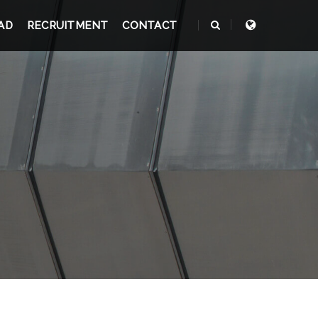
AD
RECRUITMENT
CONTACT