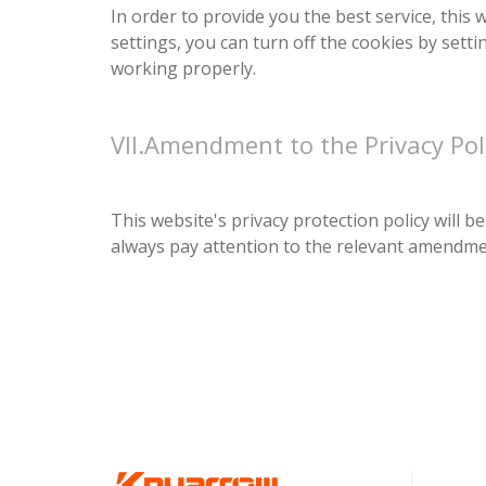
In order to provide you the best service, this
settings, you can turn off the cookies by setti
working properly.
VII.Amendment to the Privacy Pol
This website's privacy protection policy will
always pay attention to the relevant amendment