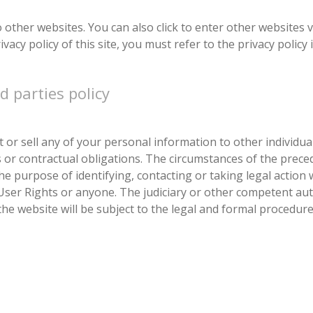
other websites. You can also click to enter other websites vi
acy policy of this site, you must refer to the privacy policy in
d parties policy
t or sell any of your personal information to other individu
is or contractual obligations. The circumstances of the prece
he purpose of identifying, contacting or taking legal action 
User Rights or anyone. The judiciary or other competent aut
the website will be subject to the legal and formal procedure