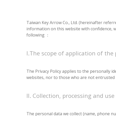
Taiwan Key Arrow Co., Ltd. (hereinafter referre
information on this website with confidence, w
following ：
I.The scope of application of the 
The Privacy Policy applies to the personally i
websites, nor to those who are not entrusted 
II. Collection, processing and use
The personal data we collect (name, phone num