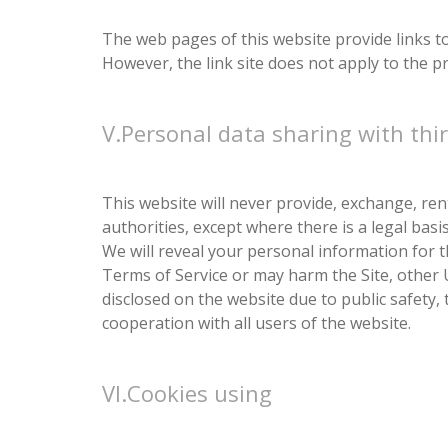
The web pages of this website provide links to 
However, the link site does not apply to the priv
V.Personal data sharing with thir
This website will never provide, exchange, ren
authorities, except where there is a legal bas
We will reveal your personal information for t
Terms of Service or may harm the Site, other 
disclosed on the website due to public safety, 
cooperation with all users of the website.
VI.Cookies using